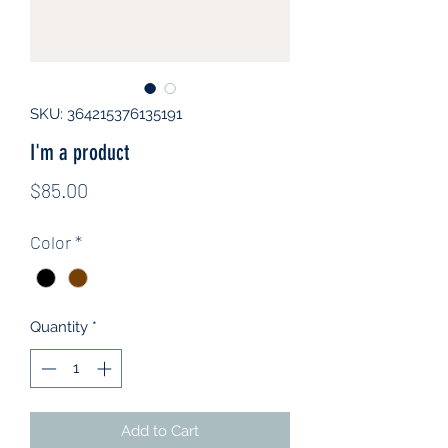
SKU: 364215376135191
I'm a product
Price
$85.00
Color
*
Quantity
*
Add to Cart