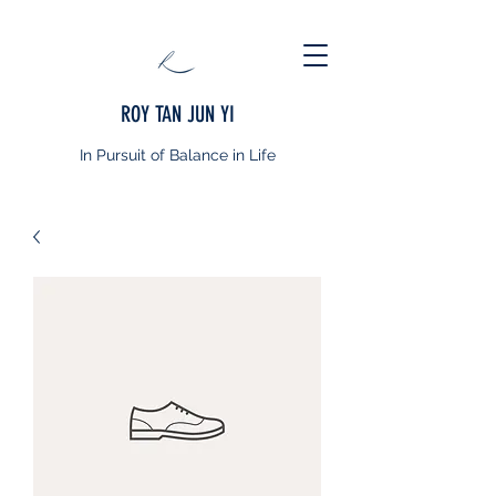
ROY TAN JUN YI
In Pursuit of Balance in Life