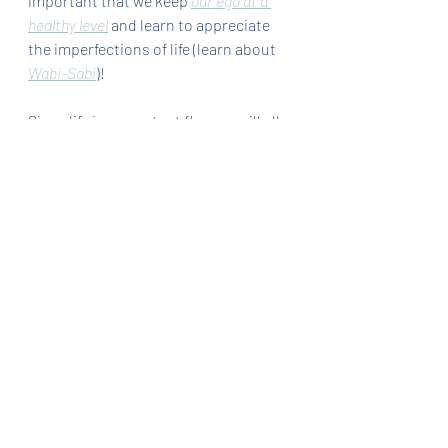
important that we keep 
our ego at a 
healthy level
 and learn to appreciate 
the imperfections of life (learn about 
Wabi-Sabi
)!
Since life is a constant flux, we will all 
change with time. Regardless of the 
events, all we have to do is steer 
ourselves in the general direction of 
our goals and visions. Empower 
ourselves with the thought that we 
just need to be a little better than 
yesterday. Get started and stay 
committed to the long game. One bit 
at a time and enjoy this process! 
Cheers~
Thanks 
for
 reading. Have some 
thoughts? Share it in the comments 