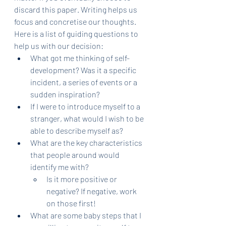
discard this paper. Writing helps us 
focus and concretise our thoughts. 
Here is a list of guiding questions to 
help us with our decision:
What got me thinking of self-
development? Was it a specific 
incident, a series of events or a 
sudden inspiration?
If I were to introduce myself to a 
stranger, what would I wish to be 
able to describe myself as?
What are the key characteristics 
that people around would 
identify me with?
Is it more positive or 
negative? If negative, work 
on those first!
What are some baby steps that I 