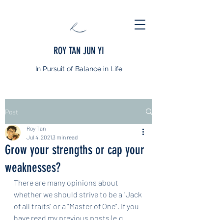
ROY TAN JUN YI
In Pursuit of Balance in Life
Post
Roy Tan
Jul 4, 2021
3 min read
Grow your strengths or cap your
weaknesses?
There are many opinions about 
whether we should strive to be a "Jack 
of all traits" or a "Master of One". If you 
have read my previous posts (e.g. 