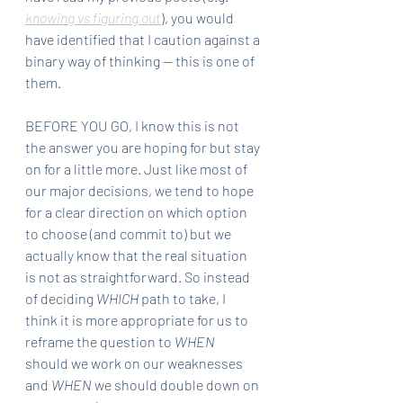
knowing vs figuring out
), you would 
have identified that I caution against a 
binary way of thinking — this is one of 
them.
BEFORE YOU GO, I know this is not 
the answer you are hoping for but stay 
on for a little more. Just like most of 
our major decisions, we tend to hope 
for a clear direction on which option 
to choose (and commit to) but we 
actually know that the real situation 
is not as straightforward. So instead 
of deciding 
WHICH 
path to take, I 
think it is more appropriate for us to 
reframe the question to 
WHEN
should we work on our weaknesses 
and 
WHEN
 we should double down on 