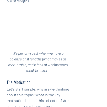
our strengths.
We perform best when we have a 
balance of strengths (what makes us 
marketable) and 
a 
lack of 
weaknesses
(deal-breakers)
The Motivation
Let's start simple: why are we thinking 
about this topic? What is the key 
motivation behind this reflection? Are 
you facing rejections in your 