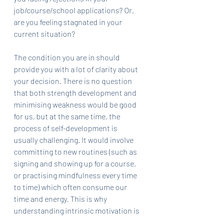
job/course/school applications? Or, 
are you feeling stagnated in your 
current situation?
The condition you are in should 
provide you with a lot of clarity about 
your decision. There is no question 
that both strength development and 
minimising weakness would be good 
for us, but at the same time, the 
process of self-development is 
usually challenging. It would involve 
committing to new routines (such as 
signing and showing up for a course, 
or practising mindfulness every time 
to time) which often consume our 
time and energy. This is why 
understanding intrinsic motivation is 