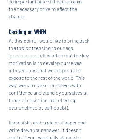
so important since it helps us gain 
the necessary drive to effect the 
change.
Deciding on WHEN
At this point, I would like to bring back 
the topic of tending to our ego 
(
previous post
). It is often that the key 
motivation is to develop ourselves 
into versions that we are proud to 
expose to the rest of the world. This 
way, we can market ourselves with 
confidence and stand by ourselves at 
times of crisis (instead of being 
overwhelmed by self-doubt). 
If possible, grab a piece of paper and 
write down your answer. It doesn't 
matter if you eventually choose to 