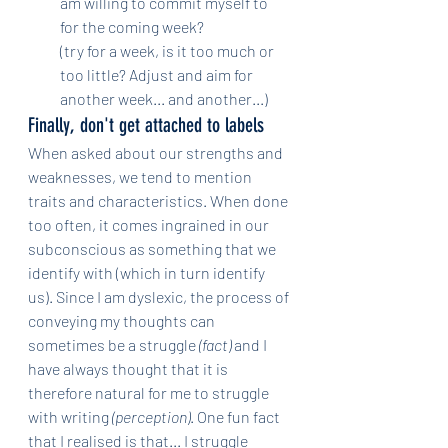
am willing to commit myself to 
for the coming week?
(try for a week, is it too much or 
too little? Adjust and aim for 
another week... and another...)
Finally, don't get attached to labels
When asked about our strengths and 
weaknesses, we tend to mention 
traits and characteristics. When done 
too often, it comes ingrained in our 
subconscious as something that we 
identify with (which in turn identify 
us). Since I am dyslexic, the process of 
conveying my thoughts can 
sometimes be a struggle 
(fact)
 and I 
have always thought that it is 
therefore natural for me to struggle 
with writing 
(perception)
. One fun fact 
that I realised is that... I struggle 