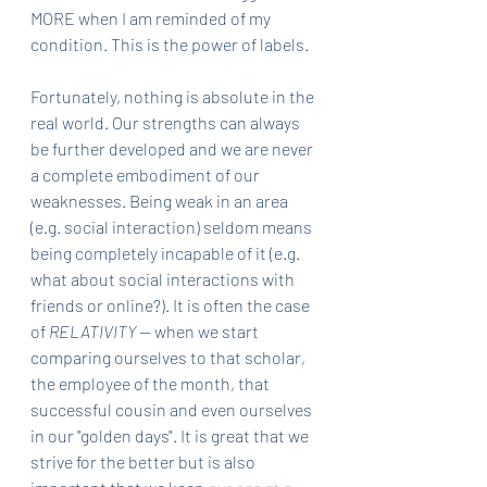
MORE when I am reminded of my 
condition. This is the power of labels. 
Fortunately, nothing is absolute in the 
real world. Our strengths can always 
be further developed and we are never 
a complete embodiment of our 
weaknesses. Being weak in an area 
(e.g. social interaction) seldom means 
being completely incapable of it (e.g. 
what about social interactions with 
friends or online?). It is often the case 
of 
RELATIVITY
 — when we start 
comparing ourselves to that scholar, 
the employee of the month, that 
successful cousin and even ourselves 
in our "golden days". It is great that we 
strive for the better but is also 