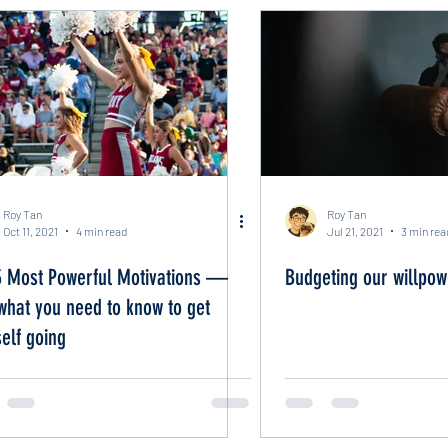
Roy Tan
Roy Tan
Oct 11, 2021
4 min read
Jul 21, 2021
3 min rea
3 Most Powerful Motivations —
Budgeting our willpow
what you need to know to get
elf going