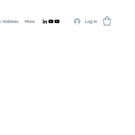
Log In
 Hobbies
More