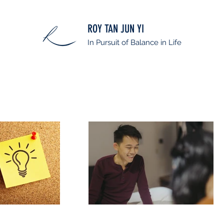
ROY TAN JUN YI
In Pursuit of Balance in Life