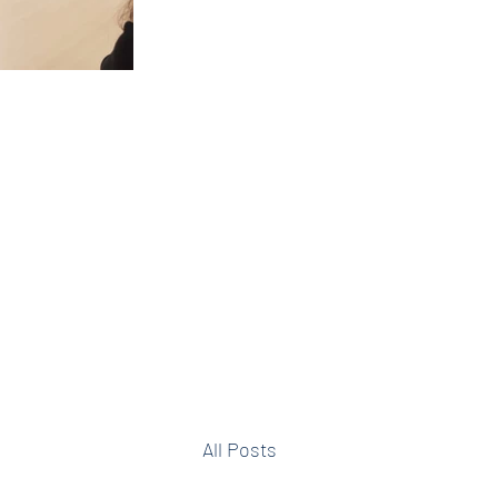
All Posts