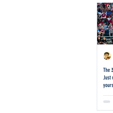
The 
Just 
yours