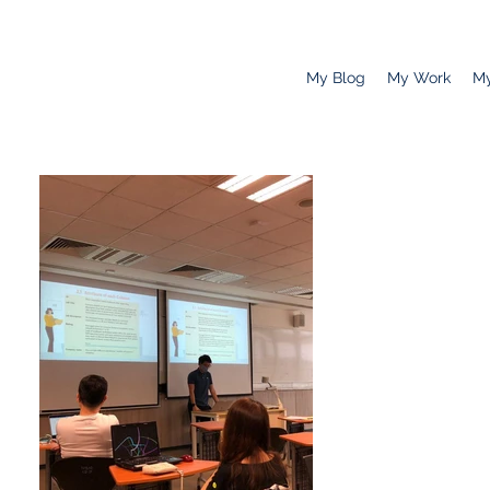
My Blog
My Work
My