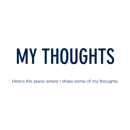
MY THOUGHTS
Here's the place where I share some of my thoughts.