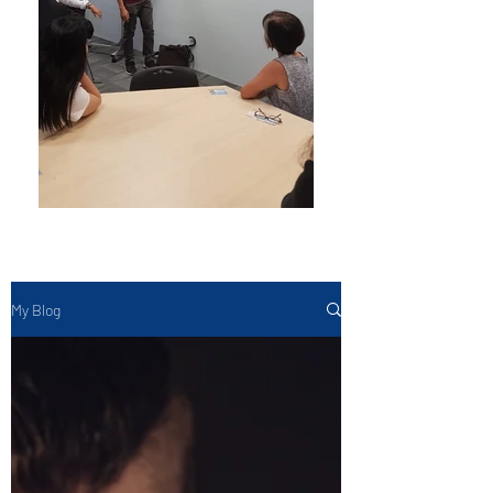
My Blog