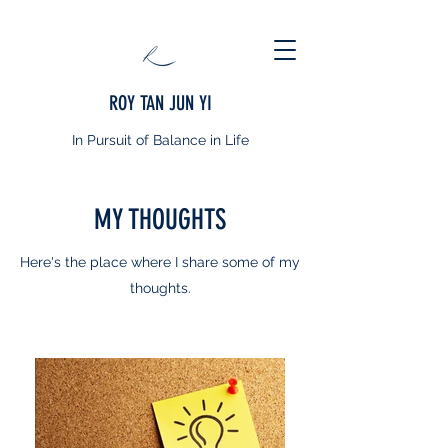
ROY TAN JUN YI
In Pursuit of Balance in Life
MY THOUGHTS
Here's the place where I share some of my
thoughts.